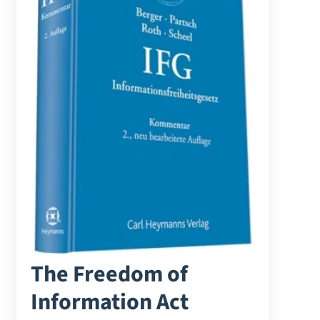
The Freedom of
Information Act