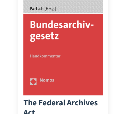
The Federal Archives
Act