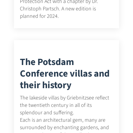
Protection Act with a chapter by Dr.
Christoph Partsch. A new edition is
planned for 2024.
The Potsdam
Conference villas and
their history
The lakeside villas by Griebnitzsee reflect
the twentieth century in all of its
splendour and suffering.
Each is an architectural gem, many are
surrounded by enchanting gardens, and