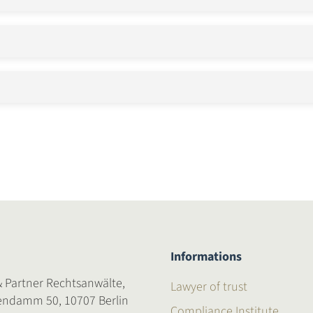
Informations
& Partner Rechtsanwälte,
Lawyer of trust
endamm 50, 10707 Berlin
Compliance Institute