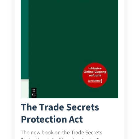
The Trade Secrets
Protection Act
The new book on the Trade Secrets