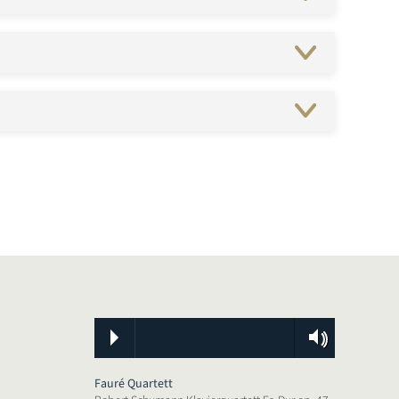
Fauré Quartett