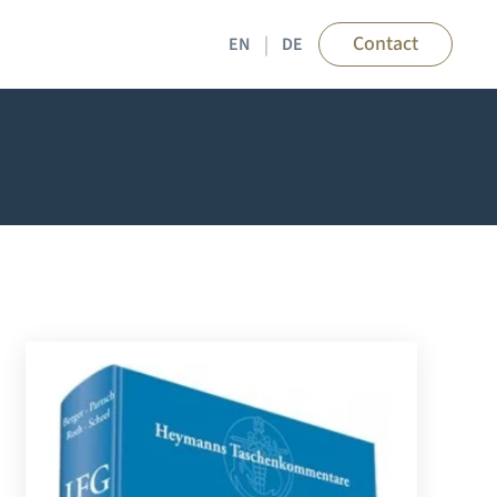
Contact
EN
DE