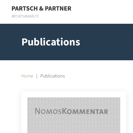
Skip to main content
Publications
Home
Publications