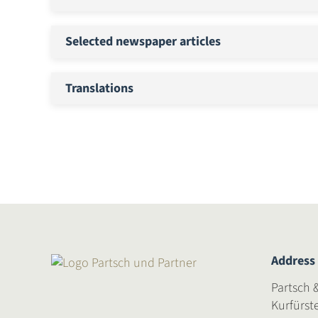
Selected newspaper articles
Translations
Address
Partsch 
Kurfürst