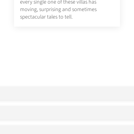
every single one of these villas has
moving, surprising and sometimes
spectacular tales to tell.