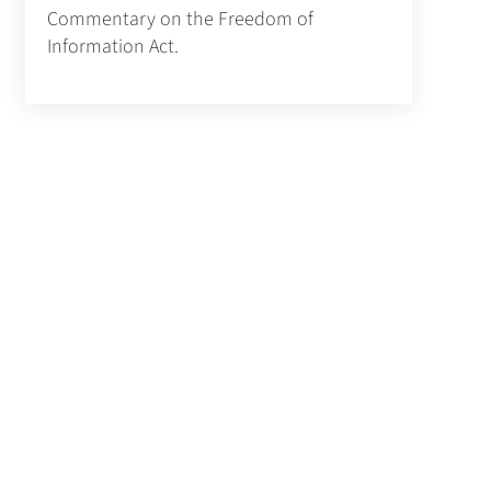
Commentary on the Freedom of
Information Act.