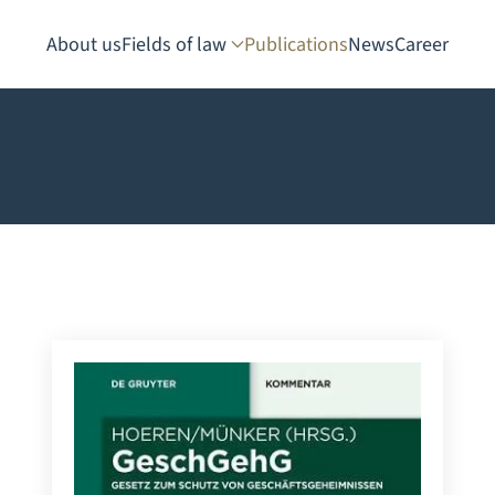
About us
Fields of law
Publications
News
Career