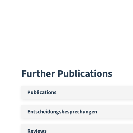
Further Publications
Publications
Entscheidungsbesprechungen
Reviews