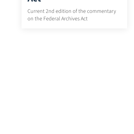
Current 2nd edition of the commentary
on the Federal Archives Act